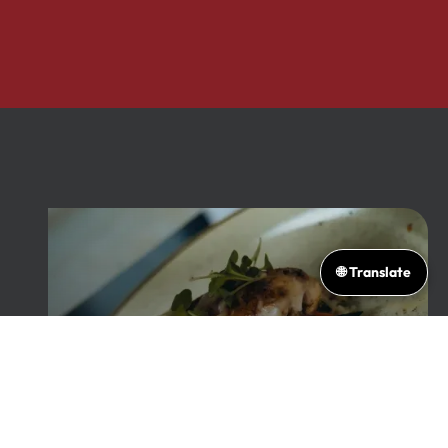
🌐 Translate
From Our Family's
Table to Yours