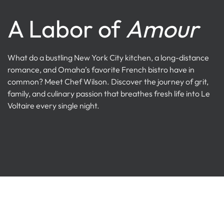
A Labor of
Amour
What do a bustling New York City kitchen, a long-distance
romance, and Omaha’s favorite French bistro have in
common? Meet Chef Wilson. Discover the journey of grit,
family, and culinary passion that breathes fresh life into Le
Voltaire every single night.