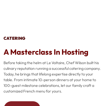
CATERING
A Masterclass In Hosting
Before taking the helm at Le Voltaire, Chef Wilson built his
culinary reputation running a successful catering company.
Today, he brings that lifelong expertise directly to your
table. From intimate 10-person dinners at your home to
100-guest milestone celebrations, let our family craft a
customized French menu for yours.