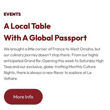
EVENTS
A Local Table
With A Global Passport
We brought a little corner of France to West Omaha, but
our culinary journey doesn't stop there. From our highly
anticipated Grand Re-Opening this week to Saturday High
Teas and our exclusive, globe-trotting Monthly Culture
Nights, there is always a new flavor to explore at Le
Voltaire.
More Info